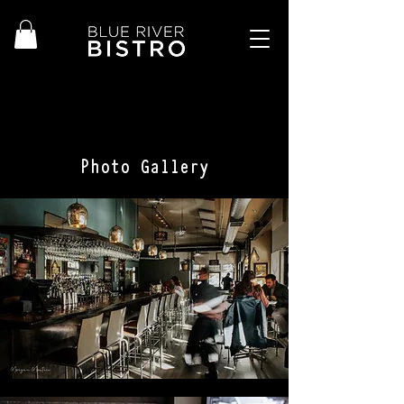
Photo Gallery