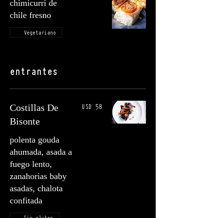
chimicurri de
chile fresno
Vegetariano
entrantes
USD 58
Costillas De
Bisonte
polenta gouda
ahumada, asada a
fuego lento,
zanahorias baby
asadas, chalota
confitada
Sin gluten