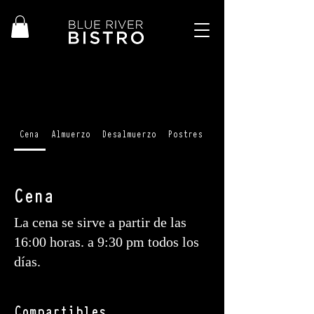
Cena
Almuerzo
Desalmuerzo
Postres
Cócteles + cócteles 
Cena
La cena se sirve a partir de las
16:00 horas. a 9:30 pm todos los
días.
Compartibles