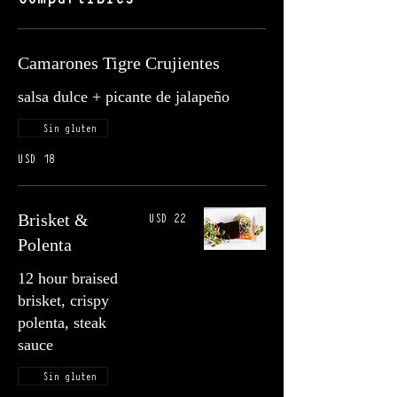
Camarones Tigre Crujientes
salsa dulce + picante de jalapeño
Sin gluten
USD 18
USD 22
Brisket &
Polenta
12 hour braised
brisket, crispy
polenta, steak
sauce
Sin gluten