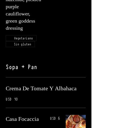
purple
cauliflower,
green goddess
dressing
Vegetariano
Sin gluten
Sopa + Pan
Crema De Tomate Y Albahaca
USD 10
USD 6
Casa Focaccia