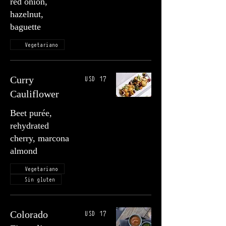
red onion,
hazelnut,
baguette
Vegetariano
USD 17
Curry
Cauliflower
Beet purée,
rehydrated
cherry, marcona
almond
Vegetariano
Sin gluten
USD 17
Colorado