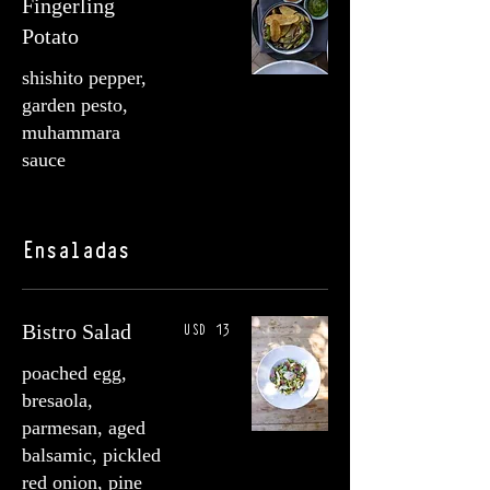
Fingerling
Potato
shishito pepper,
garden pesto,
muhammara
sauce
Ensaladas
USD 13
Bistro Salad
poached egg,
bresaola,
parmesan, aged
balsamic, pickled
red onion, pine