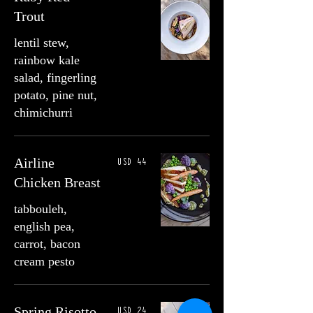
Trout
lentil stew,
rainbow kale
salad, fingerling
potato, pine nut,
chimichurri
USD 44
Airline
Chicken Breast
tabbouleh,
english pea,
carrot, bacon
cream pesto
USD 24
Spring Risotto