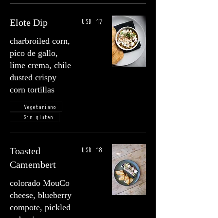
USD 17
Elote Dip
charbroiled corn,
pico de gallo,
lime crema, chile
dusted crispy
corn tortillas
Vegetariano
Sin gluten
USD 18
Toasted
Camembert
colorado MouCo
cheese, blueberry
compote, pickled