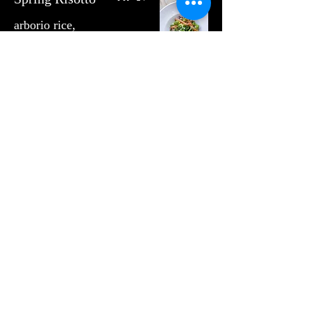
arborio rice,
quinoa, maitake
mushroom,
carrot,
romanesco
cauliflower,
english pea,
garden pesto
Sin gluten
USD 65
Elk Sirloin
herb whipped
potato,
romanesco
cauliflower, baby