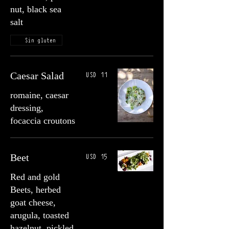
nut, black sea
salt
Sin gluten
USD 11
Caesar Salad
romaine, caesar
dressing,
focaccia croutons
USD 15
Beet
Red and gold
Beets, herbed
goat cheese,
arugula, toasted
hazelnut, pickled