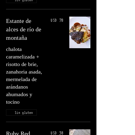
USD 78
Estante de
alces de río de
montaña
chalota
caramelizada +
risotto de brie,
zanahoria asada,
mermelada de
arándanos
ahumados y
tocino
Sin gluten
USD 38
Ruby Red